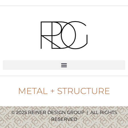
METAL + STRUCTURE
© 2025 REINER DESIGN GROUP
|
ALL RIGHTS
RESERVED